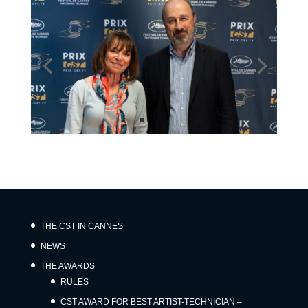
THE CST IN CANNES
NEWS
THE AWARDS
RULES
CST AWARD FOR BEST ARTIST-TECHNICIAN –