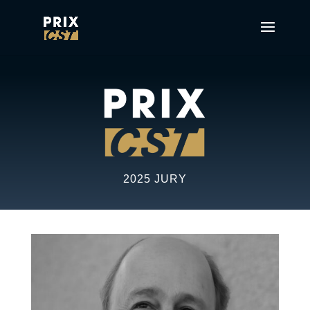
2025 JURY