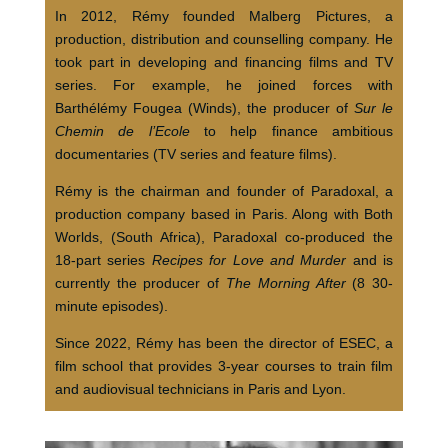
In 2012, Rémy founded Malberg Pictures, a
production, distribution and counselling company. He
took part in developing and financing films and TV
series. For example, he joined forces with
Barthélémy Fougea (Winds), the producer of
Sur le
Chemin de l’Ecole
to help finance ambitious
documentaries (TV series and feature films).
Rémy is the chairman and founder of Paradoxal, a
production company based in Paris. Along with Both
Worlds, (South Africa), Paradoxal co-produced the
18-part series
Recipes for Love and Murder
and is
currently the producer of
The Morning After
(8 30-
minute episodes).
Since 2022, Rémy has been the director of ESEC, a
film school that provides 3-year courses to train film
and audiovisual technicians in Paris and Lyon.