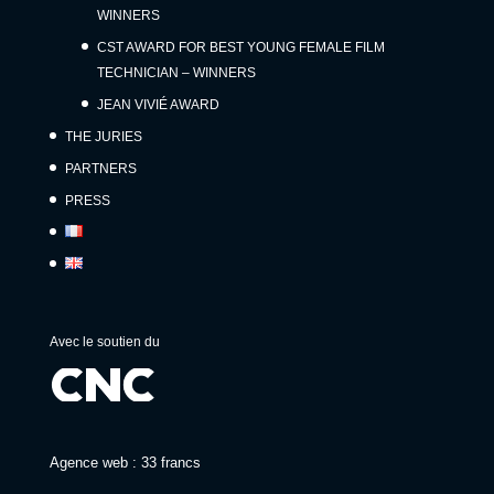
WINNERS
CST AWARD FOR BEST YOUNG FEMALE FILM
TECHNICIAN – WINNERS
JEAN VIVIÉ AWARD
THE JURIES
PARTNERS
PRESS
Avec le soutien du
Agence web : 33 francs