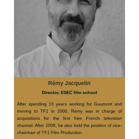
Rémy Jacquelin
Director, ESEC film school
After spending 10 years working for Gaumont and
moving to TF1 in 2000, Rémy was in charge of
acquisitions for the first free French television
channel. After 2008, he also held the position of vice-
chairman of TF1 Film Production.