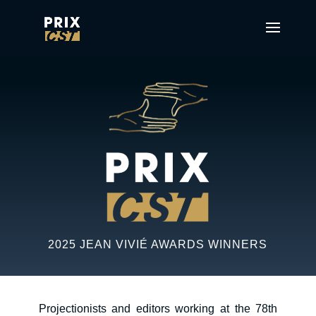
2025 JEAN VIVIÉ AWARDS WINNERS
Projectionists and editors working at the 78th