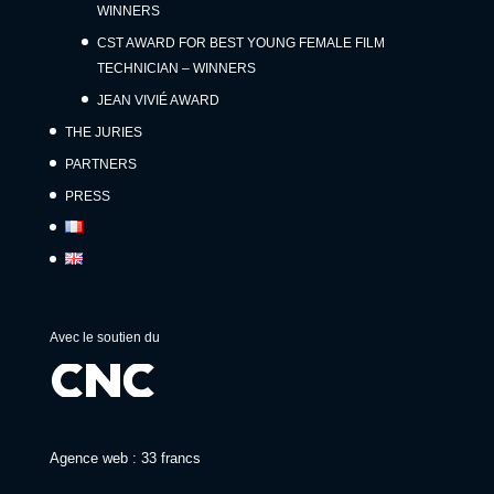
WINNERS
CST AWARD FOR BEST YOUNG FEMALE FILM
TECHNICIAN – WINNERS
JEAN VIVIÉ AWARD
THE JURIES
PARTNERS
PRESS
Avec le soutien du
Agence web : 33 francs