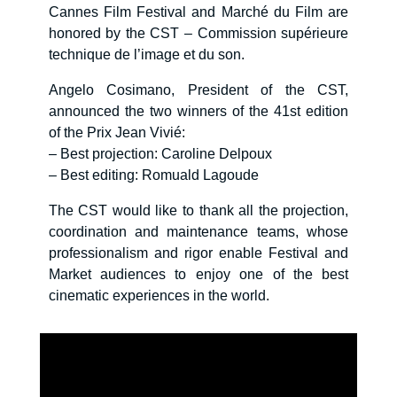
Cannes Film Festival and Marché du Film are
honored by the CST – Commission supérieure
technique de l’image et du son.
Angelo Cosimano, President of the CST,
announced the two winners of the 41st edition
of the Prix Jean Vivié:
– Best projection: Caroline Delpoux
– Best editing: Romuald Lagoude
The CST would like to thank all the projection,
coordination and maintenance teams, whose
professionalism and rigor enable Festival and
Market audiences to enjoy one of the best
cinematic experiences in the world.