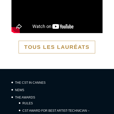
TOUS LES LAURÉATS
THE CST IN CANNES
NEWS
THE AWARDS
RULES
CST AWARD FOR BEST ARTIST-TECHNICIAN –