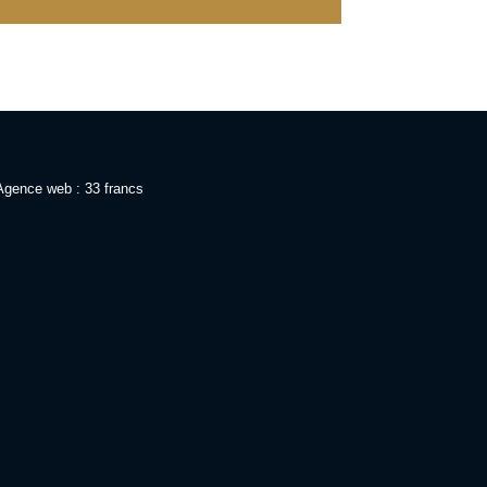
Agence web : 33 francs