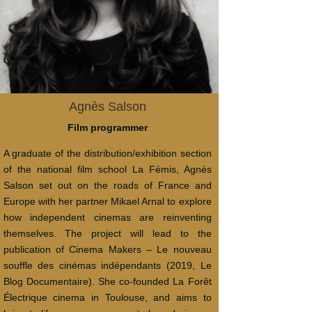
Agnès Salson
Film programmer
A graduate of the distribution/exhibition section
of the national film school La Fémis, Agnès
Salson set out on the roads of France and
Europe with her partner Mikael Arnal to explore
how independent cinemas are reinventing
themselves. The project will lead to the
publication of Cinema Makers – Le nouveau
souffle des cinémas indépendants (2019, Le
Blog Documentaire). She co-founded La Forêt
Électrique cinema in Toulouse, and aims to