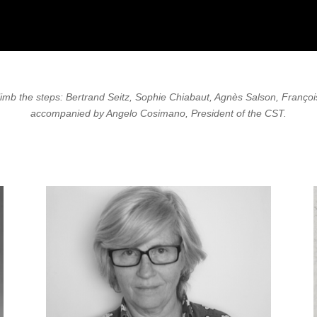
climb the steps: Bertrand Seitz, Sophie Chiabaut, Agnès Salson, Franço
accompanied by Angelo Cosimano, President of the CST.