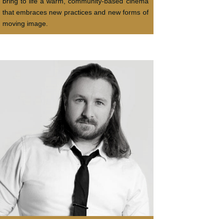
bring to life a warm, community-based cinema
that embraces new practices and new forms of
moving image.