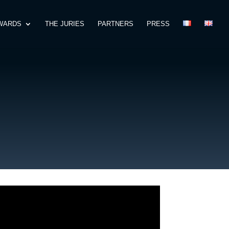
WARDS
THE JURIES
PARTNERS
PRESS