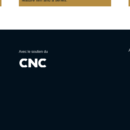
Avec le soutien du