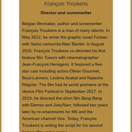
François Troukens
Director and screenwriter
Belgian filmmaker, author and screenwriter
François Troukens is a man of many talents. In
May 2012, he wrote the graphic novel Forban
with Swiss cartoonist Alain Bardet. In August
2016, François Troukens co-directed his first
feature film
Tueurs
with cinematographer
Jean-François Hensgens. It featured a five-
star cast including actors Olivier Gourmet,
Bouli Lanners, Loubna Azabal and Natacha
Régnier. The film had its world premiere at the
Venice Film Festival in September 2017. In
2019, he directed the short film
Bang Bang
with Damso and JoeyStarr, followed two years
later by re-enactments for M6 and the
American channel Vice. Today, François
Troukens is writing the script for his second
feature film and a series.