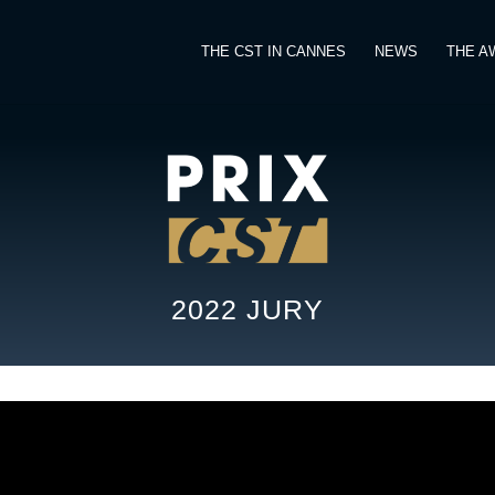
THE CST IN CANNES
NEWS
THE A
2022 JURY