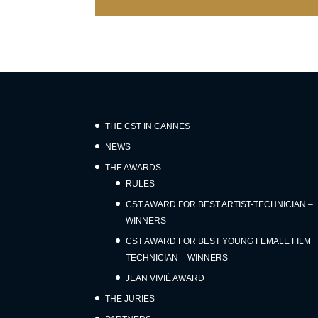
THE CST IN CANNES
NEWS
THE AWARDS
RULES
CST AWARD FOR BEST ARTIST-TECHNICIAN –
WINNERS
CST AWARD FOR BEST YOUNG FEMALE FILM
TECHNICIAN – WINNERS
JEAN VIVIÉ AWARD
THE JURIES