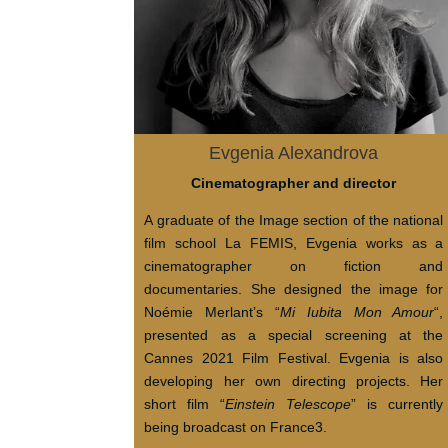
Evgenia Alexandrova
Cinematographer and director
A graduate of the Image section of the national
film school La FEMIS, Evgenia works as a
cinematographer on fiction and
documentaries. She designed the image for
Noémie Merlant’s “
Mi Iubita Mon Amour
“,
presented as a special screening at the
Cannes 2021 Film Festival. Evgenia is also
developing her own directing projects. Her
short film “
Einstein Telescope
” is currently
being broadcast on France3.