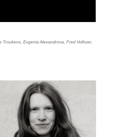
is Troukens, Evgenia Alexandrova, Fred Volhuer,