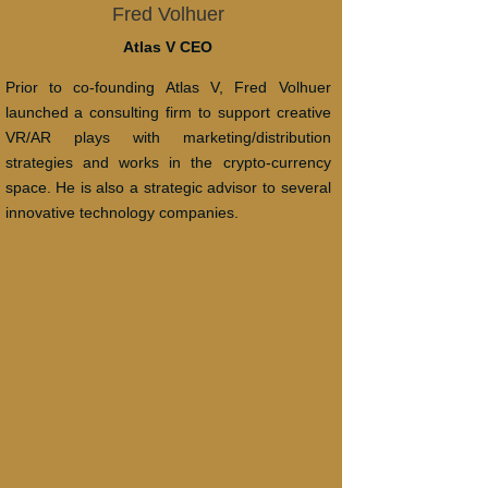
Fred Volhuer
Atlas V CEO
Prior to co-founding Atlas V, Fred Volhuer
launched a consulting firm to support creative
VR/AR plays with marketing/distribution
strategies and works in the crypto-currency
space. He is also a strategic advisor to several
innovative technology companies.