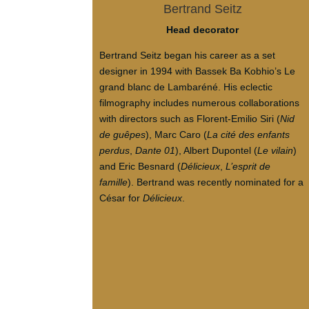
Bertrand Seitz
Head decorator
Bertrand Seitz began his career as a set
designer in 1994 with Bassek Ba Kobhio’s Le
grand blanc de Lambaréné. His eclectic
filmography includes numerous collaborations
with directors such as Florent-Emilio Siri (
Nid
de guêpes
), Marc Caro (
La cité des enfants
perdus
,
Dante 01
), Albert Dupontel (
Le vilain
)
and Eric Besnard (
Délicieux
,
L’esprit de
famille
). Bertrand was recently nominated for a
César for
Délicieux
.