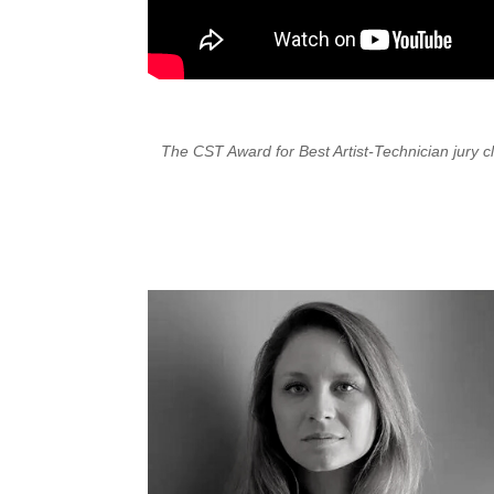
The CST Award for Best Artist-Technician jury 