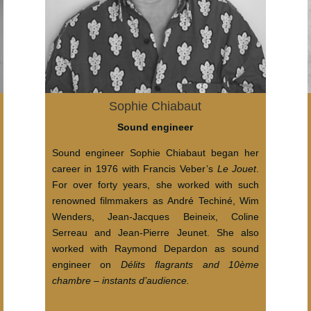
Sophie Chiabaut
Sound engineer
Sound engineer Sophie Chiabaut began her
career in 1976 with Francis Veber’s
Le Jouet
.
For over forty years, she worked with such
renowned filmmakers as André Techiné, Wim
Wenders, Jean-Jacques Beineix, Coline
Serreau and Jean-Pierre Jeunet. She also
worked with Raymond Depardon as sound
engineer on
Délits flagrants and 10ème
chambre – instants d’audience.